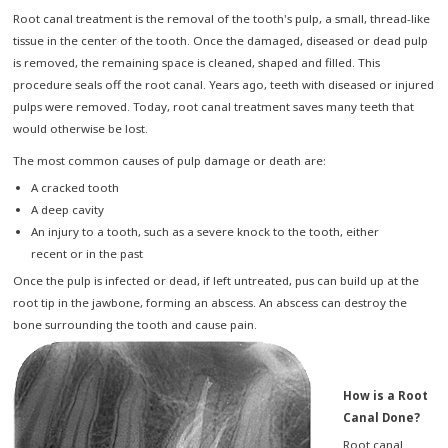
Root canal treatment is the removal of the tooth's pulp, a small, thread-like
tissue in the center of the tooth. Once the damaged, diseased or dead pulp
is removed, the remaining space is cleaned, shaped and filled. This
procedure seals off the root canal. Years ago, teeth with diseased or injured
pulps were removed. Today, root canal treatment saves many teeth that
would otherwise be lost.
The most common causes of pulp damage or death are:
A cracked tooth
A deep cavity
An injury to a tooth, such as a severe knock to the tooth, either
recent or in the past
Once the pulp is infected or dead, if left untreated, pus can build up at the
root tip in the jawbone, forming an abscess. An abscess can destroy the
bone surrounding the tooth and cause pain.
How is a Root
Canal Done?
Root canal