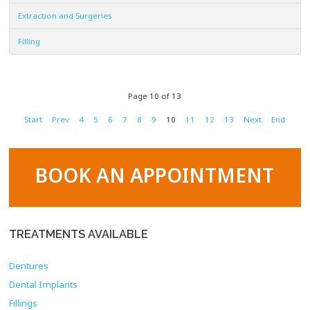
Extraction and Surgeries
Filling
Page 10 of 13
Start
Prev
4
5
6
7
8
9
10
11
12
13
Next
End
BOOK AN APPOINTMENT
TREATMENTS
AVAILABLE
Dentures
Dental Implants
Fillings