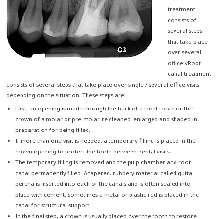
treatment
consists of
several steps
that take place
over several
office vRoot
canal treatment
consists of several steps that take place over single / several office visits,
depending on the situation. These steps are:
First, an opening is made through the back of a front tooth or the
crown of a molar or pre-molar. re cleaned, enlarged and shaped in
preparation for being filled.
If more than one visit is needed, a temporary filling is placed in the
crown opening to protect the tooth between dental visits.
The temporary filling is removed and the pulp chamber and root
canal permanently filled. A tapered, rubbery material called gutta-
percha is inserted into each of the canals and is often sealed into
place with cement. Sometimes a metal or plastic rod is placed in the
canal for structural support.
In the final step, a crown is usually placed over the tooth to restore