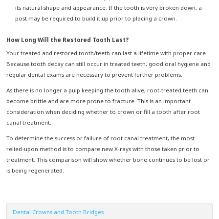
its natural shape and appearance. If the tooth is very broken down, a
post may be required to build it up prior to placing a crown.
How Long Will the Restored Tooth Last?
Your treated and restored tooth/teeth can last a lifetime with proper care.
Because tooth decay can still occur in treated teeth, good oral hygiene and
regular dental exams are necessary to prevent further problems.
As there is no longer a pulp keeping the tooth alive, root-treated teeth can
become brittle and are more prone to fracture. This is an important
consideration when deciding whether to crown or fill a tooth after root
canal treatment.
To determine the success or failure of root canal treatment, the most
relied-upon method is to compare new X-rays with those taken prior to
treatment. This comparison will show whether bone continues to be lost or
is being regenerated.
Dental Crowns and Tooth Bridges