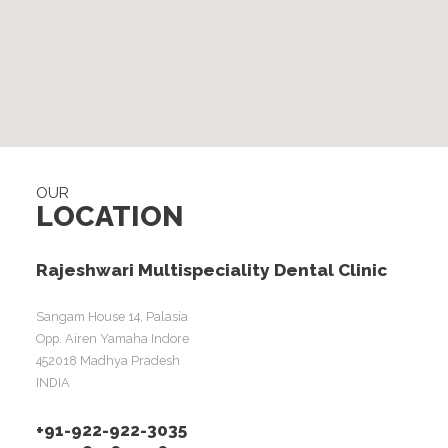
OUR
LOCATION
Rajeshwari Multispeciality Dental Clinic
Sangam House 14, Palasia
Opp. Airen Yamaha Indore
452018 Madhya Pradesh
INDIA
+91-922-922-3035