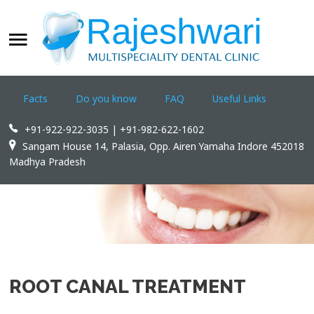
WELCOME
SEARCH
OUR SITE
Facts
Do you know
FAQ
Useful Links
Home
+91-922-922-3035 | +91-982-622-1602
Rajeshwari Dental Clinic
Sangam House 14, Palasia, Opp. Airen Yamaha Indore 452018
Madhya Pradesh
Treatments
Appointments
Dental Tourism
Contact us
ROOT CANAL TREATMENT
WWW.INDOREDENTAL.COM