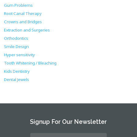
Gum Problems
Root Canal Therapy
Crowns and Bridges
Extraction and Surgeries
Orthodontics
Smile Design
Hyper sensitivity
Tooth Whitening / Bleaching
Kids Dentistry
Dental Jewels
Signup For Our Newsletter