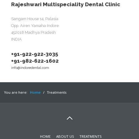
Rajeshwari Multispeciality Dental Clinic
Sangam House 14, Palasia
Opp. Airen Yamaha Indore
452018 Madhya Pradesh
INDIA
+91-922-922-3035
+91-982-622-1602
info@indoredental.com
You are here:
Home
/
Treatments
HOME
ABOUT US
TREATMENTS