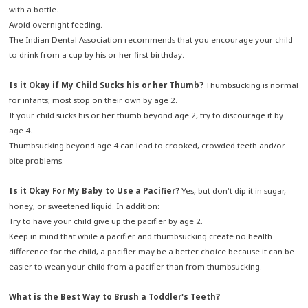
with a bottle.
Avoid overnight feeding.
The Indian Dental Association recommends that you encourage your child
to drink from a cup by his or her first birthday.
Is it Okay if My Child Sucks his or her Thumb?
Thumbsucking is normal
for infants; most stop on their own by age 2.
If your child sucks his or her thumb beyond age 2, try to discourage it by
age 4.
Thumbsucking beyond age 4 can lead to crooked, crowded teeth and/or
bite problems.
Is it Okay For My Baby to Use a Pacifier?
Yes, but don't dip it in sugar,
honey, or sweetened liquid. In addition:
Try to have your child give up the pacifier by age 2.
Keep in mind that while a pacifier and thumbsucking create no health
difference for the child, a pacifier may be a better choice because it can be
easier to wean your child from a pacifier than from thumbsucking.
What is the Best Way to Brush a Toddler's Teeth?