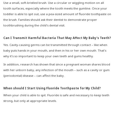
Use a small, soft-bristled brush. Use a circular or wiggling motion on all
tooth surfaces, especially where the tooth meets the gumline. Once your
toddler is able to spit out, use a pea-sized amount of fluoride toothpaste on
the brush. Families should ask their dentist to demonstrate proper
toothbrushing during the child's dental visit.
Can I Transmit Harmful Bacteria That May Affect My Baby's Teeth?
Yes. Cavity-causing germs can be transmitted through contact – like when
baby puts hands in your mouth, and then in his or her own mouth. That's
why it's so important to keep your own teeth and gums healthy.
In addition, research has shown that since a pregnant woman shares blood
with her unborn baby, any infection of the mouth – such as a cavity or gum
(periodontal) disease – can affect the baby.
When should I Start Using Fluoride Toothpaste for My Child?
When your child is able to spit. Fluoride is safe and necessary to keep teeth
strong, but only at appropriate levels.