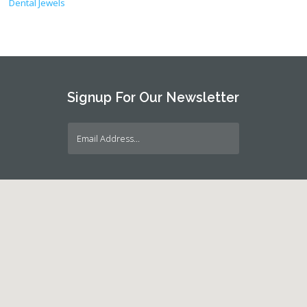
Dental Jewels
Signup For Our Newsletter