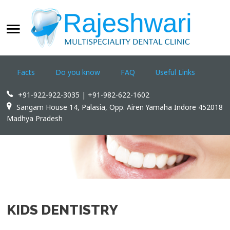
WELCOME
SEARCH
OUR SITE
Facts
Do you know
FAQ
Useful Links
Home
+91-922-922-3035 | +91-982-622-1602
Rajeshwari Dental Clinic
Sangam House 14, Palasia, Opp. Airen Yamaha Indore 452018
Madhya Pradesh
Treatments
Appointments
Dental Tourism
Contact us
KIDS DENTISTRY
WWW.INDOREDENTAL.COM