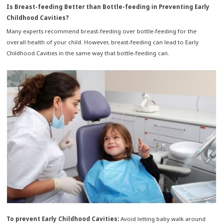
Is Breast-feeding Better than Bottle-feeding in Preventing Early
Childhood Cavities?
Many experts recommend breast-feeding over bottle-feeding for the
overall health of your child. However, breast-feeding can lead to Early
Childhood Cavities in the same way that bottle-feeding can.
To prevent Early Childhood Cavities:
Avoid letting baby walk around