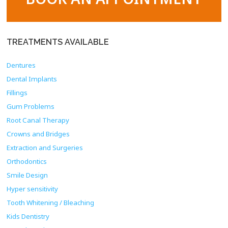
TREATMENTS
AVAILABLE
Dentures
Dental Implants
Fillings
Gum Problems
Root Canal Therapy
Crowns and Bridges
Extraction and Surgeries
Orthodontics
Smile Design
Hyper sensitivity
Tooth Whitening / Bleaching
Kids Dentistry