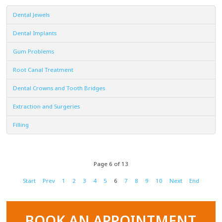
Dental Jewels
Dental Implants
Gum Problems
Root Canal Treatment
Dental Crowns and Tooth Bridges
Extraction and Surgeries
Filling
Page 6 of 13
Start
Prev
1
2
3
4
5
6
7
8
9
10
Next
End
BOOK AN APPOINTMENT