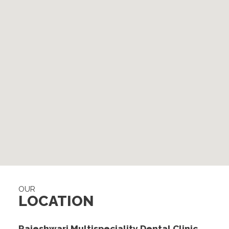
OUR
LOCATION
Rajeshwari Multispeciality Dental Clinic