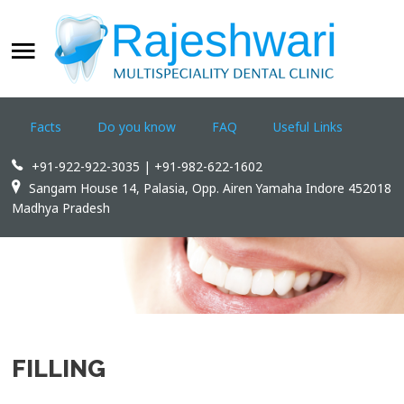
WELCOME
SEARCH
OUR SITE
Facts
Do you know
FAQ
Useful Links
Home
+91-922-922-3035 | +91-982-622-1602
Rajeshwari Dental Clinic
Sangam House 14, Palasia, Opp. Airen Yamaha Indore 452018
Madhya Pradesh
Treatments
Appointments
Dental Tourism
Contact us
FILLING
WWW.INDOREDENTAL.COM