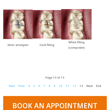
White filling
Silver amalgam
Gold filling
(composite)
Page 13 of 13
Start
Prev
4
5
6
7
8
9
10
11
12
13
Next
End
BOOK AN APPOINTMENT