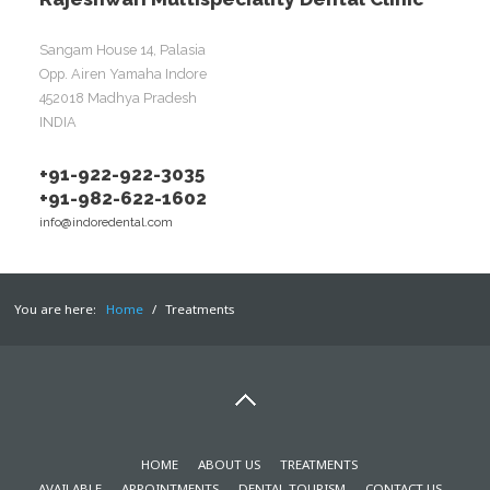
Sangam House 14, Palasia
Opp. Airen Yamaha Indore
452018 Madhya Pradesh
INDIA
+91-922-922-3035
+91-982-622-1602
info@indoredental.com
You are here:
Home
/
Treatments
HOME
ABOUT US
TREATMENTS
AVAILABLE
APPOINTMENTS
DENTAL TOURISM
CONTACT US