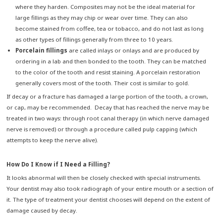
where they harden. Composites may not be the ideal material for
large fillings as they may chip or wear over time. They can also
become stained from coffee, tea or tobacco, and do not last as long
as other types of fillings generally from three to 10 years.
Porcelain fillings
are called inlays or onlays and are produced by
ordering in a lab and then bonded to the tooth. They can be matched
to the color of the tooth and resist staining. A porcelain restoration
generally covers most of the tooth. Their cost is similar to gold.
If decay or a fracture has damaged a large portion of the tooth, a crown,
or cap, may be recommended. Decay that has reached the nerve may be
treated in two ways: through root canal therapy (in which nerve damaged
nerve is removed) or through a procedure called pulp capping (which
attempts to keep the nerve alive).
How Do I Know if I Need a Filling?
It looks abnormal will then be closely checked with special instruments.
Your dentist may also took radiograph of your entire mouth or a section of
it. The type of treatment your dentist chooses will depend on the extent of
damage caused by decay.