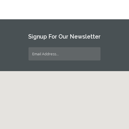
Signup For Our Newsletter