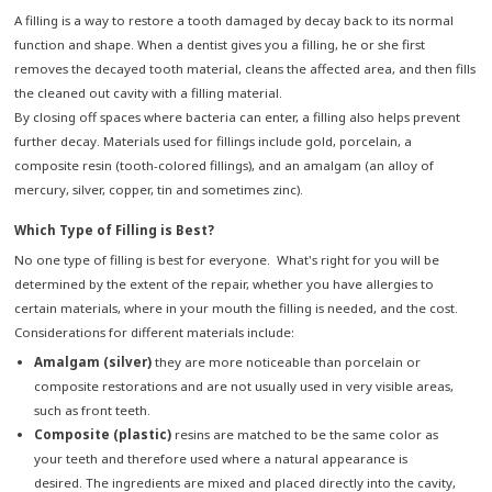
A filling is a way to restore a tooth damaged by decay back to its normal
function and shape. When a dentist gives you a filling, he or she first
removes the decayed tooth material, cleans the affected area, and then fills
the cleaned out cavity with a filling material.
By closing off spaces where bacteria can enter, a filling also helps prevent
further decay. Materials used for fillings include gold, porcelain, a
composite resin (tooth-colored fillings), and an amalgam (an alloy of
mercury, silver, copper, tin and sometimes zinc).
Which Type of Filling is Best?
No one type of filling is best for everyone. What's right for you will be
determined by the extent of the repair, whether you have allergies to
certain materials, where in your mouth the filling is needed, and the cost.
Considerations for different materials include:
Amalgam (silver)
they are more noticeable than porcelain or
composite restorations and are not usually used in very visible areas,
such as front teeth.
Composite (plastic)
resins are matched to be the same color as
your teeth and therefore used where a natural appearance is
desired. The ingredients are mixed and placed directly into the cavity,