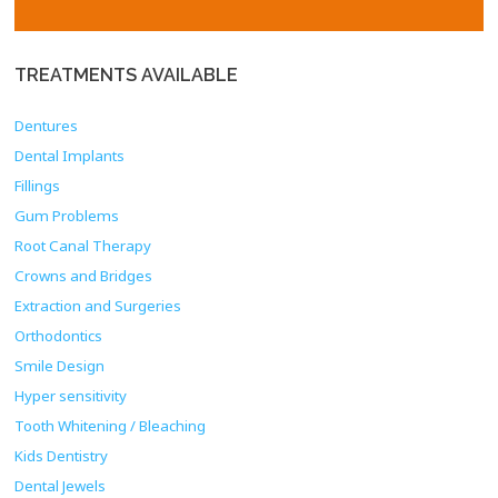
TREATMENTS
AVAILABLE
Dentures
Dental Implants
Fillings
Gum Problems
Root Canal Therapy
Crowns and Bridges
Extraction and Surgeries
Orthodontics
Smile Design
Hyper sensitivity
Tooth Whitening / Bleaching
Kids Dentistry
Dental Jewels